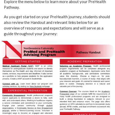
Explore the menu below to learn more about your PreHealth
Pathway.
As you get started on your PreHealth journey, students should
also review the Handout and relevant links below for an
overview of resources and expectations and will serve as a
guide throughout your journey: