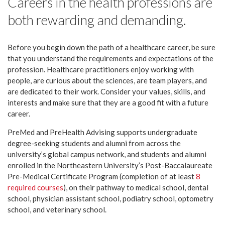
Careers in the health professions are
both rewarding and demanding.
Before you begin down the path of a healthcare career, be sure
that you understand the requirements and expectations of the
profession. Healthcare practitioners enjoy working with
people, are curious about the sciences, are team players, and
are dedicated to their work. Consider your values, skills, and
interests and make sure that they are a good fit with a future
career.
PreMed and PreHealth Advising supports undergraduate
degree-seeking students and alumni from across the
university’s global campus network, and students and alumni
enrolled in the Northeastern University’s Post-Baccalaureate
Pre-Medical Certificate Program (completion of at least
8
required courses
), on their pathway to medical school, dental
school, physician assistant school, podiatry school, optometry
school, and veterinary school.