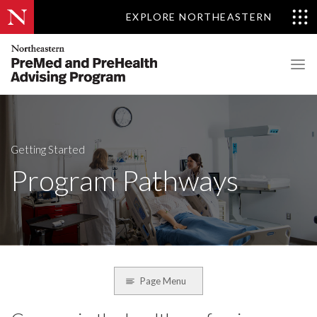
EXPLORE NORTHEASTERN
Getting Started
Program Pathways
Page Menu