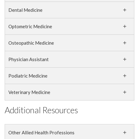
Dental Medicine
Optometric Medicine
Osteopathic Medicine
Physician Assistant
Podiatric Medicine
Veterinary Medicine
Additional Resources
Other Allied Health Professions