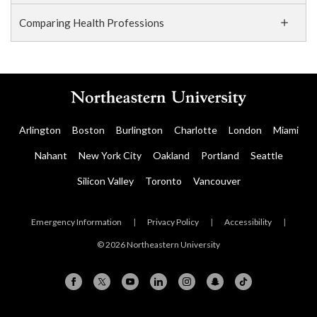
Comparing Health Professions
Arlington
Boston
Burlington
Charlotte
London
Miami
Nahant
New York City
Oakland
Portland
Seattle
Silicon Valley
Toronto
Vancouver
Emergency Information
|
Privacy Policy
|
Accessibility
|
© 2026 Northeastern University