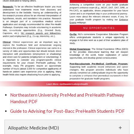
Northeastern University PreMed and PreHealth Pathway
Handout PDF
Guide to Advising for Post-Bacc PreHealth Students PDF
Allopathic Medicine (MD)