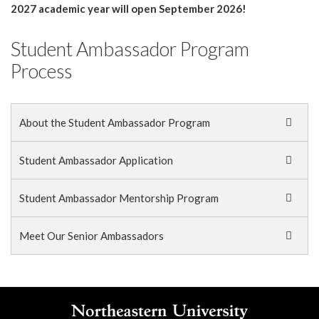
2027 academic year will open September 2026!
Student Ambassador Program
Process
About the Student Ambassador Program
Student Ambassador Application
Student Ambassador Mentorship Program
Meet Our Senior Ambassadors