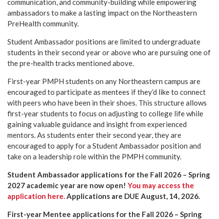
communication, and community-building while empowering
ambassadors to make a lasting impact on the Northeastern
PreHealth community.
Student Ambassador positions are limited to undergraduate
students in their second year or above who are pursuing one of
the pre-health tracks mentioned above.
First-year PMPH students on any Northeastern campus are
encouraged to participate as mentees if they’d like to connect
with peers who have been in their shoes. This structure allows
first-year students to focus on adjusting to college life while
gaining valuable guidance and insight from experienced
mentors. As students enter their second year, they are
encouraged to apply for a Student Ambassador position and
take on a leadership role within the PMPH community.
Student Ambassador applications for the Fall 2026 – Spring
2027 academic year are now open!
You may access the
application here.
Applications are DUE August, 14, 2026.
First-year Mentee applications for the Fall 2026 – Spring