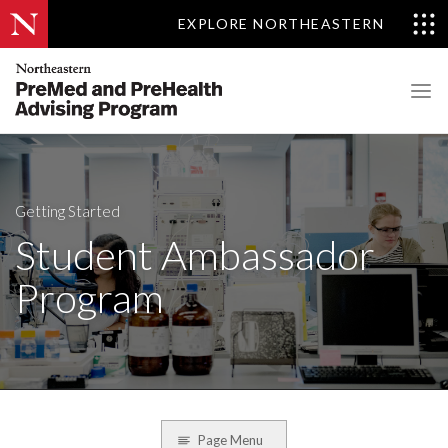
EXPLORE NORTHEASTERN
Getting Started
Student Ambassador
Program
Page Menu