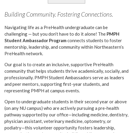
Building Community. Fostering Connections.
Navigating life as a PreHealth undergraduate can be
challenging — but you don’t have to do it alone! The
PMPH
Student Ambassador Program
connects students to foster
mentorship, leadership, and community within Northeastern’s
PreHealth network.
Our goal is to create an inclusive, supportive PreHealth
community that helps students thrive academically, socially, and
professionally. PMPH Student Ambassadors serve as leaders
and peer mentors, supporting first-year students, and
representing PMPH at campus events.
Open to undergraduate students in their second year or above
(on any NU campus) who are actively pursuing a pre-health
pathway supported by our office—including medicine, dentistry,
physician assistant, veterinary medicine, optometry, or
podiatry—this volunteer opportunity fosters leadership,