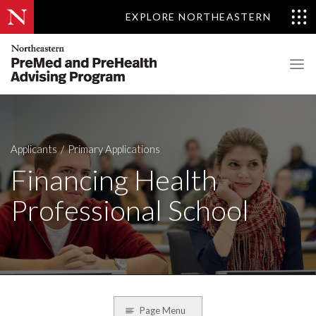
EXPLORE NORTHEASTERN
Applicants
Primary Applications
Financing Health
Professional School
Page Menu