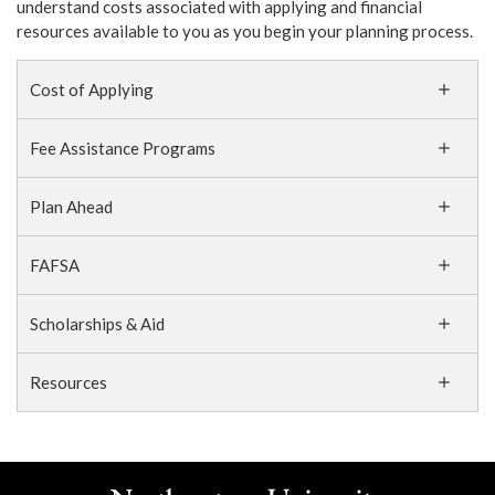
understand costs associated with applying and financial
resources available to you as you begin your planning process.
Cost of Applying
Fee Assistance Programs
Plan Ahead
FAFSA
Scholarships & Aid
Resources