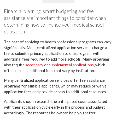
Financial planning, smart budgeting and fee
assistance are important things to consider when
determining how to finance your medical school
education.
The cost of applying to health professional programs can vary
significantly. Most centralized application services charge a
fee to submit a primary application to one program, with
additional fees required to add more schools. Many programs
also require
secondary or supplemental applications
, which
often include additional fees that vary by institution.
Many centralized application services offer fee assistance
programs for eligible applicants, which may reduce or waive
application fees and provide access to additional resources.
Applicants should research the anticipated costs associated
with their application cycle early in the process and budget
accordingly. The resources below can help you better