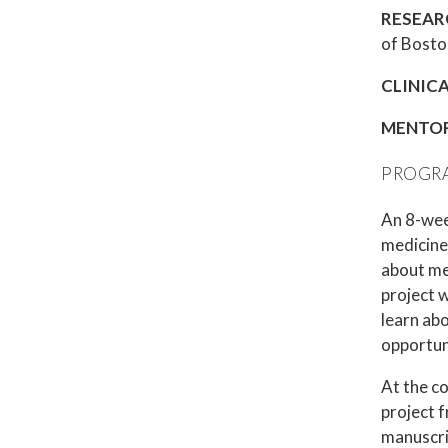
RESEAR
of Boston
CLINIC
MENTO
PROGRA
An 8-week
medicine 
about me
project w
learn ab
opportun
At the co
project f
manuscrip