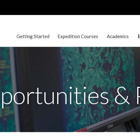
Getting Started
Expedition Courses
Academics
E
ortunities &