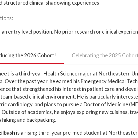
d structured clinical shadowing experiences
tions:
s an entry level position. No prior research or clinical experien
ducing the 2026 Cohort!
Celebrating the 2025 Cohor
heet
is a third-year Health Science major at Northeastern Un
a. Over the past year, he earned his Emergency Medical Techn
ience that strengthened his interest in patient care and dev
 a team-based clinical environment. He is particularly interest
ric cardiology, and plans to pursue a Doctor of Medicine (MD
Outside of academics, he enjoys exploring new cuisines, tra
 hiking and backpacking.
zilbash
is a rising third-year pre-med student at Northeaster