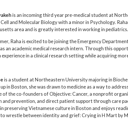
vakeh
is an incoming third year pre-medical student at Northe
 Cell and Molecular Biology with a minor in Psychology. Raha
etts area and is greatly interested in working in pediatrics
mer, Raha is excited to be joining the Emergency Department
 as an academic medical research intern. Through this opport
experience in a clinical research setting while acquiring more
Le
is a student at Northeastern University majoring in Bioch
up in Boston, she was drawn to medicine as a way to address 
ne of the co-founders of Objective: Cancer, a nonprofit organ
 and prevention, and direct patient support through care pac
 in preserving Vietnamese culture in Boston and enjoys rea
to wrestle between identity and grief: Crying in H Mart by M