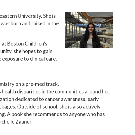
astern University. She is
 was born and raised in the
.
 at Boston Children’s
unity, she hopes to gain
 exposure to clinical care.
emistry on a pre-med track.
health disparities in the communities around her.
ization dedicated to cancer awareness, early
kages. Outside of school, she is also actively
ding. A book she recommends to anyone who has
ichelle Zauner.