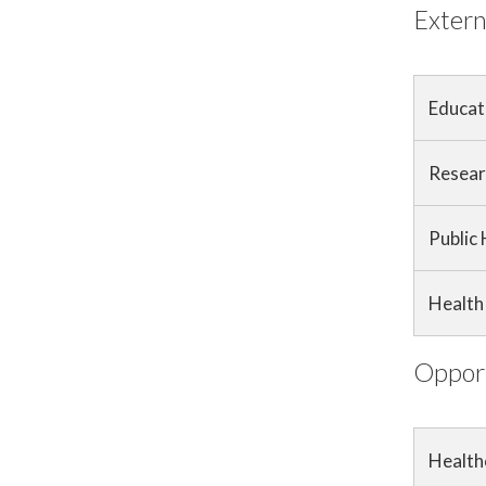
Extern
Educat
Resear
Public
Health 
Opport
Health