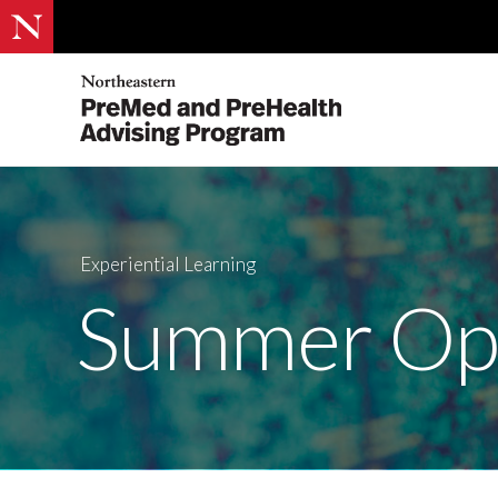
Experiential Learning
Summer Opp