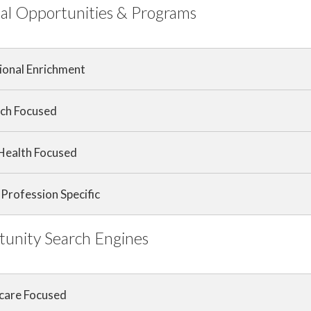
al Opportunities & Programs
ional Enrichment
ch Focused
 Health Focused
Profession Specific
unity Search Engines
care Focused