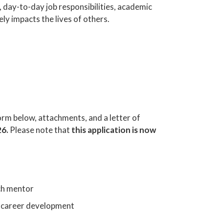
 day-to-day job responsibilities, academic
ely impacts the lives of others.
orm below, attachments, and a letter of
26.
Please note that
this application is now
ch mentor
nd career development