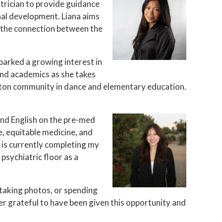
atrician to provide guidance
onal development. Liana aims
 the connection between the
parked a growing interest in
ond academics as she takes
oston community in dance and elementary education.
 and English on the pre-med
e, equitable medicine, and
 is currently completing my
psychiatric floor as a
 taking photos, or spending
er grateful to have been given this opportunity and