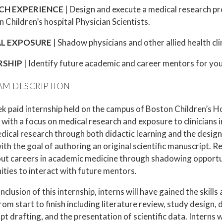
CH EXPERIENCE
| Design and execute a medical research pro
 Children’s hospital Physician Scientists.
AL EXPOSURE
| Shadow physicians and other allied health cli
RSHIP
| Identify future academic and career mentors for your
M DESCRIPTION
 paid internship held on the campus of Boston Children’s Hos
with a focus on medical research and exposure to clinicians in
dical research through both didactic learning and the desig
ith the goal of authoring an original scientific manuscript. 
out careers in academic medicine through shadowing opportu
ities to interact with future mentors.
nclusion of this internship, interns will have gained the skil
rom start to finish including literature review, study design, 
t drafting, and the presentation of scientific data. Interns w