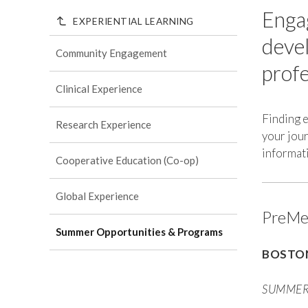
Engag
EXPERIENTIAL LEARNING
devel
Community Engagement
profe
Clinical Experience
Finding 
Research Experience
your jour
informati
Cooperative Education (Co-op)
Global Experience
PreMed
Summer Opportunities & Programs
BOSTON
SUMMER 