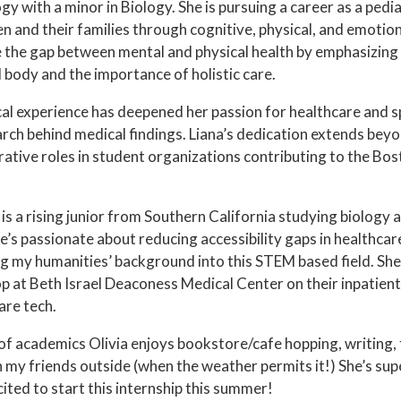
y with a minor in Biology. She is pursuing a career as a pedi
en and their families through cognitive, physical, and emoti
e the gap between mental and physical health by emphasizing
 body and the importance of holistic care.
cal experience has deepened her passion for healthcare and s
arch behind medical findings. Liana’s dedication extends bey
rative roles in student organizations contributing to the B
a
is a rising junior from Southern California studying biology
e’s passionate about reducing accessibility gaps in healthcar
g my humanities’ background into this STEM based field. She
op at Beth Israel Deaconess Medical Center on their inpatient 
are tech.
of academics Olivia enjoys bookstore/cafe hopping, writing,
 my friends outside (when the weather permits it!) She’s sup
ited to start this internship this summer!