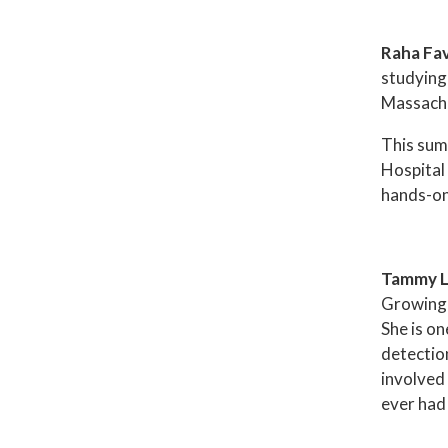
Raha Fa
studying
Massachus
This sum
Hospital
hands-on 
Tammy 
Growing 
She is o
detection
involved
ever had 