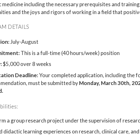
medicine including the necessary prerequisites and training,
ties and the joys and rigors of working in a field that positiv
M DETAILS
ion:
July-August
itment:
This is a full-time (40 hours/week) position
:
$5,000 over 8 weeks
cation Deadline:
Your completed application, including the f
mendation, must be submitted by
Monday, March 30th, 20
d.
ilities:
rm a group research project under the supervision of resear
 didactic learning experiences on research, clinical care, a