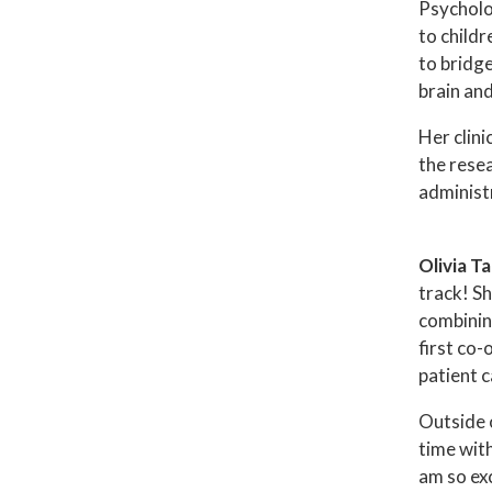
Psycholog
to childr
to bridg
brain and
Her clini
the rese
administ
Olivia T
track! Sh
combinin
first co-
patient c
Outside 
time with
am so exc