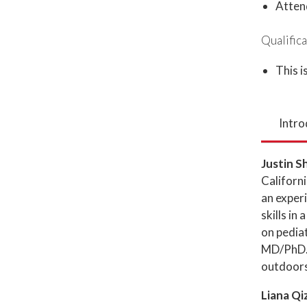
Atten
Qualifica
This i
Intro
Justin S
Californi
an exper
skills in
on pediat
MD/PhD. 
outdoors
Liana Qi