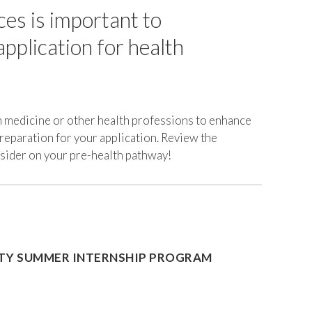
ces is important to
Personal
Statement
pplication for health
Experiences
&
Activities
School
Selection
n medicine or other health professions to enhance
preparation for your application. Review the
Financing
nsider on your pre-health pathway!
Health
Professional
School
ITY SUMMER INTERNSHIP PROGRAM