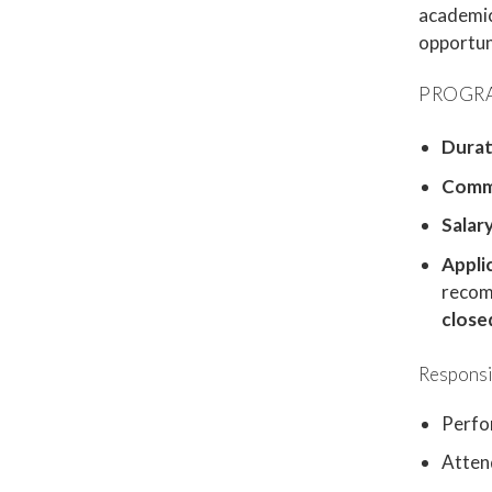
academic 
opportuni
PROGRA
Durat
Comm
Salary
Appli
recom
close
Responsib
Perfo
Attend