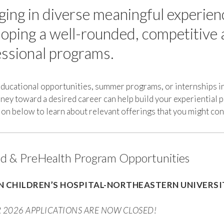
ing in diverse meaningful experien
oping a well-rounded, competitive a
ssional programs.
educational opportunities, summer programs, or internships i
ney toward a desired career can help build your experiential 
on below to learn about relevant offerings that you might co
 & PreHealth Program Opportunities
 CHILDREN’S HOSPITAL-NORTHEASTERN UNIVERS
2026 APPLICATIONS ARE NOW CLOSED!