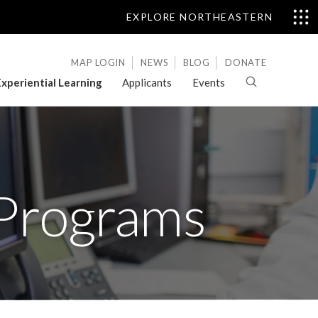
EXPLORE NORTHEASTERN
MAP LOGIN
NEWS
BLOG
DONATE
xperiential Learning
Applicants
Events
 Programs
Letters
of
Evaluation