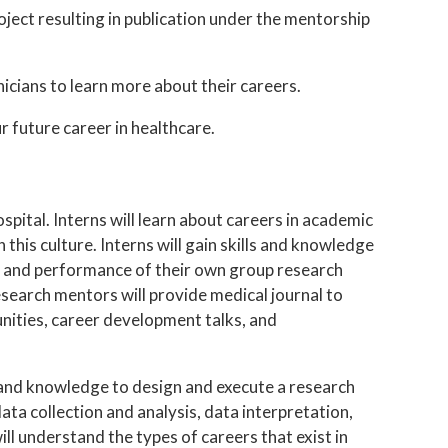
ject resulting in publication under the mentorship
nicians to learn more about their careers.
 future career in healthcare.
pital. Interns will learn about careers in academic
 this culture. Interns will gain skills and knowledge
n and performance of their own group research
Research mentors will provide medical journal to
nities, career development talks, and
ls and knowledge to design and execute a research
data collection and analysis, data interpretation,
ill understand the types of careers that exist in