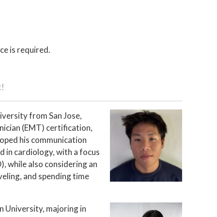
ce is required.
t!
iversity from San Jose,
ician (EMT) certification,
eloped his communication
ed in cardiology, with a focus
), while also considering an
veling, and spending time
n University, majoring in