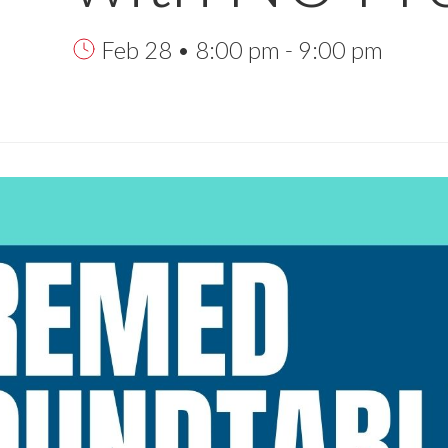
Feb 28 • 8:00 pm - 9:00 pm