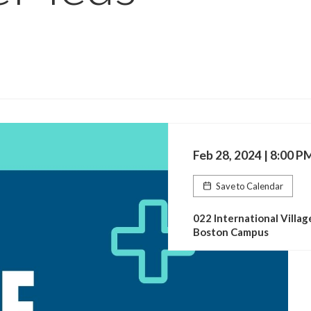
Feb 28, 2024 | 8:00 P
Save to Calendar
022 International Villag
Boston Campus