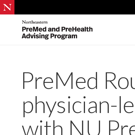
PreMed Rou
physician-l
with NU P