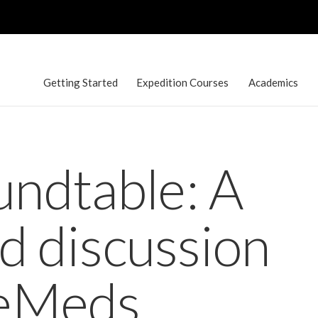
Getting Started
Expedition Courses
Academics
ndtable: A
ed discussion
reMeds