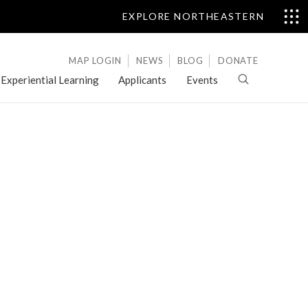
EXPLORE NORTHEASTERN
MAP LOGIN
NEWS
BLOG
DONATE
Experiential Learning
Applicants
Events
Letters
of
Evaluation