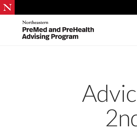
Advic
2nd