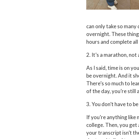
can only take so many c
overnight. These things
hours and complete all 
2. It’s a marathon, not 
As I said, time is on you
be overnight. And it sh
There’s so much to lear
of the day, you’re stil
3. You don’t have to be
If you’re anything lik
college. Then, you get a
your transcript isn’t t