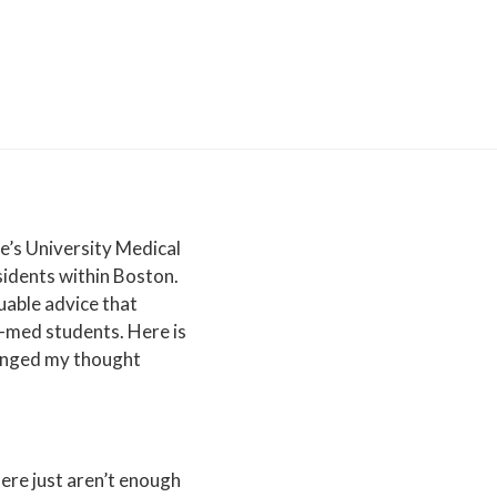
Personal
Statement
Experiences
&
Activities
School
Selection
Financing
Health
ge’s University Medical
Professional
idents within Boston.
School
uable advice that
e-med students. Here is
hanged my thought
here just aren’t enough