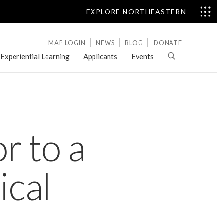
EXPLORE NORTHEASTERN
MAP LOGIN
NEWS
BLOG
DONATE
Experiential Learning
Applicants
Events
r to a
ical
Letters
of
Evaluation