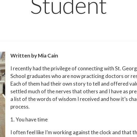
Student
Written by Mia Cain
I recently had the privilege of connecting with St. Geor
School graduates who are now practicing doctors or res
Each of them had their own story to tell and offered val
settled much of the nerves that others and I have as pr
a list of the words of wisdom I received and how it’s c
process.
1. You have time
I often feel like I’m working against the clock and that t