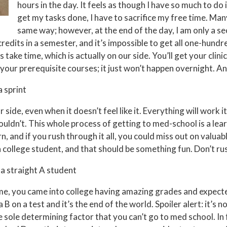
hours in the day. It feels as though I have so much to do i
get my tasks done, I have to sacrifice my free time. Man
same way; however, at the end of the day, I am only a s
redits in a semester, and it’s impossible to get all one-hundre
 take time, which is actually on our side. You’ll get your clin
your prerequisite courses; it just won’t happen overnight. An
a sprint
r side, even when it doesn’t feel like it. Everything will work it
ouldn’t. This whole process of getting to med-school is a lea
n, and if you rush through it all, you could miss out on valuab
l a college student, and that should be something fun. Don’t ru
 a straight A student
e me, you came into college having amazing grades and expect
 B on a test and it’s the end of the world. Spoiler alert: it’s 
he sole determining factor that you can’t go to med school. In