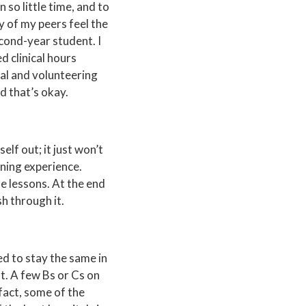
n so little time, and to
y of my peers feel the
econd-year student. I
d clinical hours
ical and volunteering
d that’s okay.
self out; it just won’t
rning experience.
le lessons. At the end
sh through it.
ed to stay the same in
not. A few Bs or Cs on
 fact, some of the