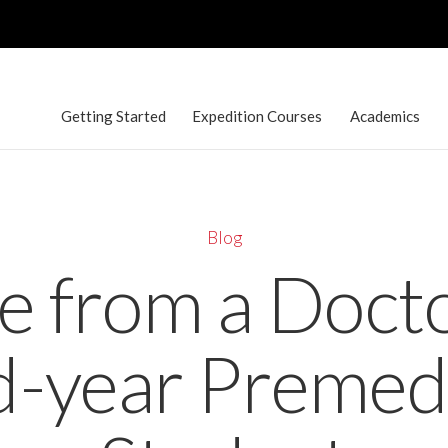
Getting Started
Expedition Courses
Academics
Blog
e from a Docto
-year Premed