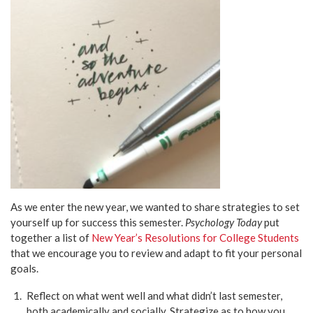
As we enter the new year, we wanted to share strategies to set
yourself up for success this semester.
Psychology Today
put
together a list of
New Year’s Resolutions for College Students
that we encourage you to review and adapt to fit your personal
goals.
Reflect on what went well and what didn’t last semester,
both academically and socially. Strategize as to how you