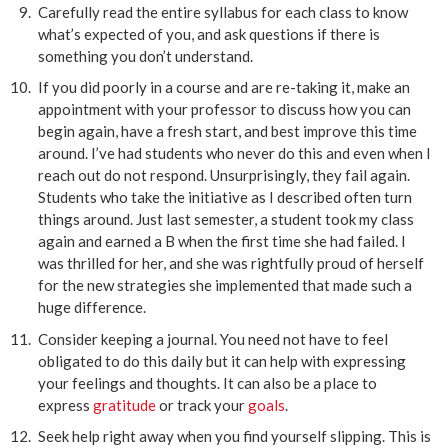
Carefully read the entire syllabus for each class to know
what’s expected of you, and ask questions if there is
something you don’t understand.
If you did poorly in a course and are re-taking it, make an
appointment with your professor to discuss how you can
begin again, have a fresh start, and best improve this time
around. I’ve had students who never do this and even when I
reach out do not respond. Unsurprisingly, they fail again.
Students who take the initiative as I described often turn
things around. Just last semester, a student took my class
again and earned a B when the first time she had failed. I
was thrilled for her, and she was rightfully proud of herself
for the new strategies she implemented that made such a
huge difference.
Consider keeping a journal. You need not have to feel
obligated to do this daily but it can help with expressing
your feelings and thoughts. It can also be a place to
express
gratitude
or track your
goals
.
Seek help right away when you find yourself slipping. This is