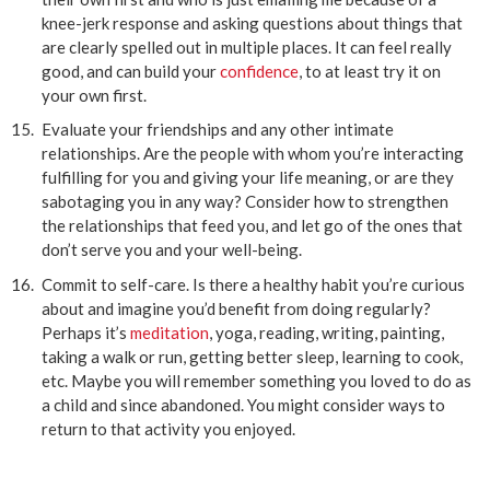
knee-jerk response and asking questions about things that
are clearly spelled out in multiple places. It can feel really
good, and can build your
confidence
, to at least try it on
your own first.
Evaluate your friendships and any other intimate
relationships. Are the people with whom you’re interacting
fulfilling for you and giving your life meaning, or are they
sabotaging you in any way? Consider how to strengthen
the relationships that feed you, and let go of the ones that
don’t serve you and your well-being.
Commit to self-care. Is there a healthy habit you’re curious
about and imagine you’d benefit from doing regularly?
Perhaps it’s
meditation
, yoga, reading, writing, painting,
taking a walk or run, getting better sleep, learning to cook,
etc. Maybe you will remember something you loved to do as
a child and since abandoned. You might consider ways to
return to that activity you enjoyed.