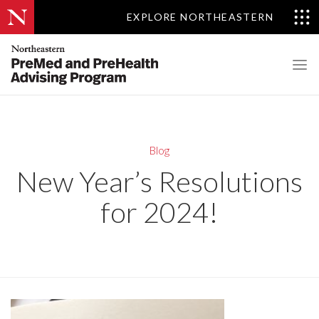
EXPLORE NORTHEASTERN
Blog
New Year’s Resolutions
for 2024!