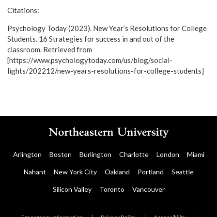
Citations:
Psychology Today (2023). New Year’s Resolutions for College
Students. 16 Strategies for success in and out of the
classroom. Retrieved from
[https://www.psychologytoday.com/us/blog/social-
lights/202212/new-years-resolutions-for-college-students]
Arlington
Boston
Burlington
Charlotte
London
Miami
Nahant
New York City
Oakland
Portland
Seattle
Silicon Valley
Toronto
Vancouver