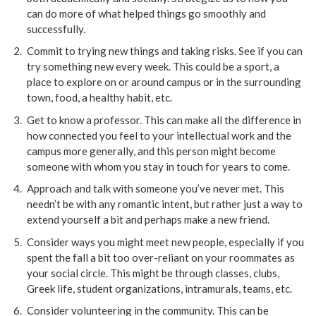
can do more of what helped things go smoothly and
successfully.
Commit to trying new things and taking risks. See if you can
try something new every week. This could be a sport, a
place to explore on or around campus or in the surrounding
town, food, a healthy habit, etc.
Get to know a professor. This can make all the difference in
how connected you feel to your intellectual work and the
campus more generally, and this person might become
someone with whom you stay in touch for years to come.
Approach and talk with someone you’ve never met. This
needn’t be with any romantic intent, but rather just a way to
extend yourself a bit and perhaps make a new friend.
Consider ways you might meet new people, especially if you
spent the fall a bit too over-reliant on your roommates as
your social circle. This might be through classes, clubs,
Greek life, student organizations, intramurals, teams, etc.
Consider volunteering in the community. This can be