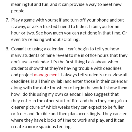
meaningful and fun, and it can provide a way to meet new
people.
Play a game with yourself and turn off your phone and put
it away, or ask a trusted friend to hide it from you for an
hour or two. See how much you can get done in that time. Or
even try relaxing without scrolling.
Commit to using a calendar. I can’t begin to tell you how
many students of mine reveal to me in office hours that they
don’t use a calendar. It’s the first thing I ask about when
students show that they’re having trouble with deadlines
and project
management
. I always tell students to review all
deadlines in all their syllabi and enter those in their calendar
along with the date for when to begin the work. I show them
how I do this using my own calendar. I also suggest that
they enter in the other stuff of life, and then they can gain a
clearer picture of which weeks they can expect to be fuller
or freer and flexible and then plan accordingly. They can see
where they have blocks of time to work and play, and it can
create a more spacious feeling.