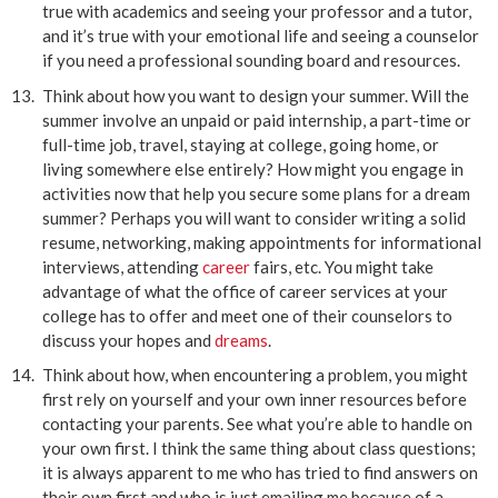
true with academics and seeing your professor and a tutor,
and it’s true with your emotional life and seeing a counselor
if you need a professional sounding board and resources.
Think about how you want to design your summer. Will the
summer involve an unpaid or paid internship, a part-time or
full-time job, travel, staying at college, going home, or
living somewhere else entirely? How might you engage in
activities now that help you secure some plans for a dream
summer? Perhaps you will want to consider writing a solid
resume, networking, making appointments for informational
interviews, attending
career
fairs, etc. You might take
advantage of what the office of career services at your
college has to offer and meet one of their counselors to
discuss your hopes and
dreams
.
Think about how, when encountering a problem, you might
first rely on yourself and your own inner resources before
contacting your parents. See what you’re able to handle on
your own first. I think the same thing about class questions;
it is always apparent to me who has tried to find answers on
their own first and who is just emailing me because of a