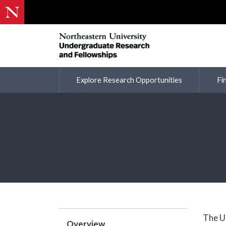
Explore Research Opportunities
Fi
The U
Overview