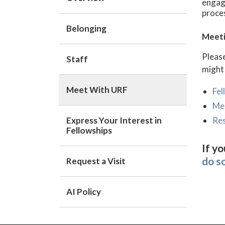
engage
proces
Belonging
Meeti
Please
Staff
might
Meet With URF
Fel
Me
Express Your Interest in
Re
Fellowships
If yo
do s
Request a Visit
AI Policy