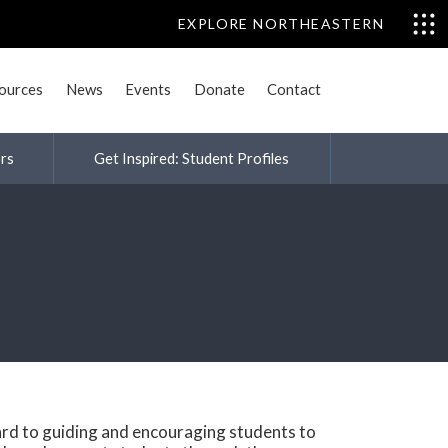
EXPLORE NORTHEASTERN
sources
News
Events
Donate
Contact
rs
Get Inspired: Student Profiles
rd to guiding and encouraging students to