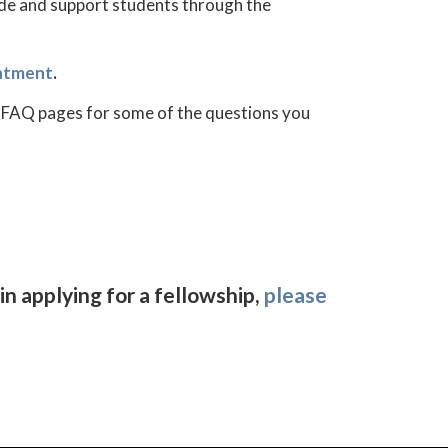
ide and support students through the
ntment
.
ing FAQ pages for some of the questions you
in applying for a fellowship,
please