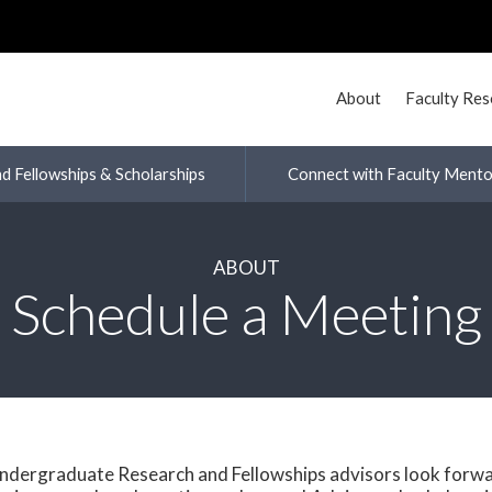
About
Faculty Re
nd Fellowships & Scholarships
Connect with Faculty Mento
ABOUT
Schedule a Meeting
ndergraduate Research and Fellowships advisors look forwa