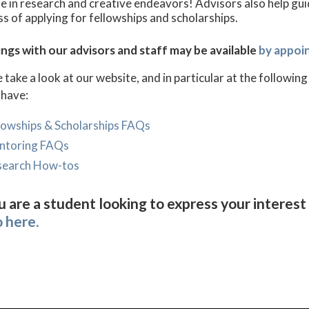
 in research and creative endeavors! Advisors also help gu
s of applying for fellowships and scholarships.
ngs with our advisors and staff may be available
by appoi
 take a look at our website, and in particular at the follow
 have:
lowships & Scholarships FAQs
ntoring FAQs
search How-tos
u are a student looking to express your interest 
o here.