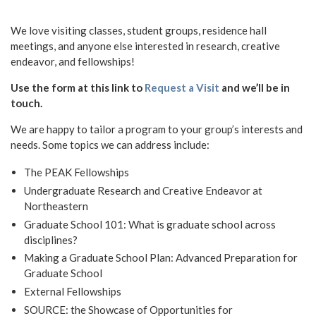
We love visiting classes, student groups, residence hall
meetings, and anyone else interested in research, creative
endeavor, and fellowships!
Use the form at this link to
Request a Visit
and we’ll be in
touch.
We are happy to tailor a program to your group’s interests and
needs. Some topics we can address include:
The PEAK Fellowships
Undergraduate Research and Creative Endeavor at
Northeastern
Graduate School 101: What is graduate school across
disciplines?
Making a Graduate School Plan: Advanced Preparation for
Graduate School
External Fellowships
SOURCE: the Showcase of Opportunities for