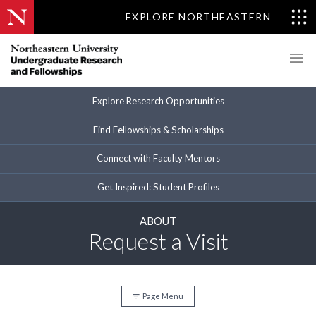
EXPLORE NORTHEASTERN
Explore Research Opportunities
Find Fellowships & Scholarships
Connect with Faculty Mentors
Get Inspired: Student Profiles
ABOUT
Request a Visit
Page Menu