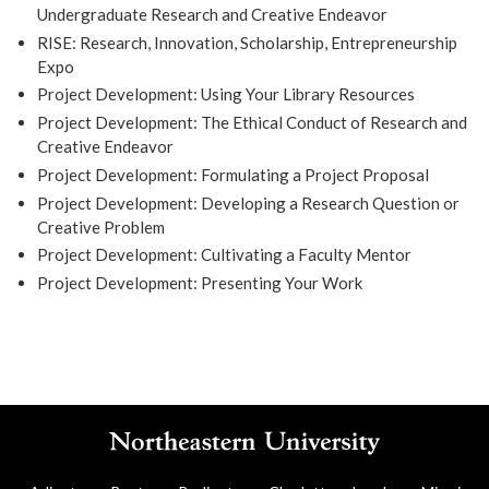
Undergraduate Research and Creative Endeavor
RISE: Research, Innovation, Scholarship, Entrepreneurship
Expo
Project Development: Using Your Library Resources
Project Development: The Ethical Conduct of Research and
Creative Endeavor
Project Development: Formulating a Project Proposal
Project Development: Developing a Research Question or
Creative Problem
Project Development: Cultivating a Faculty Mentor
Project Development: Presenting Your Work