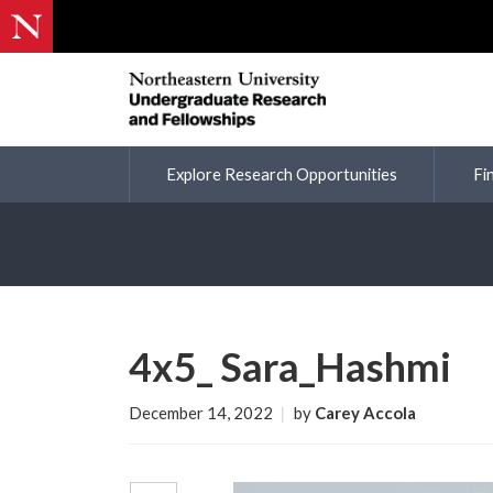
Explore Research Opportunities
Fi
4x5_ Sara_Hashmi
December 14, 2022
|
by
Carey Accola