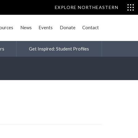
EXPLORE NORTHEASTERN
sources
News
Events
Donate
Contact
rs
Get Inspired: Student Profiles