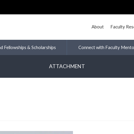
About
Faculty Re
nd Fellowships & Scholarships
Connect with Faculty Mento
ATTACHMENT