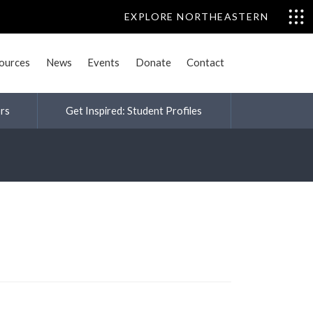
EXPLORE NORTHEASTERN
sources
News
Events
Donate
Contact
rs
Get Inspired: Student Profiles