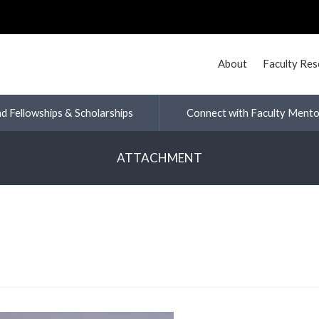
About
Faculty Re
nd Fellowships & Scholarships
Connect with Faculty Mento
ATTACHMENT