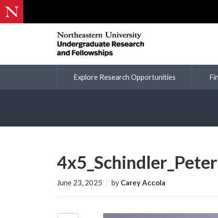
Explore Research Opportunities
Fi
4x5_Schindler_Peter
June 23, 2025
|
by
Carey Accola