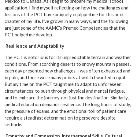
Mexico to Canada. As I begin to prepare my medical school
application, I find myself reflecting on how the challenges and
lessons of the PCT have uniquely equipped me for this next
chapter of my life. I’ve grown in many ways, and the following
are just some of the AAMC’s Premed Competencies that the
PCT helped me develop.
Resilience and Adaptability
The PCT is notorious for its unpredictable terrain and weather
conditions. From scorching deserts to snowy mountain passes,
each day presented new challenges. I was often exhausted and
in pain, and there were many points at which I wanted to quit.
But my time on the PCT taught me to adapt to unforeseen
circumstances, to push through physical and mental fatigue,
and to embrace the journey, not just the destination. Similarly,
medical education demands resilience. The long hours of study,
the pressure of exams, and the emotional toll of patient care
require a steadfast determination to persevere despite
setbacks.
Empathy and Compassion, Interpersonal Skills, Cultural