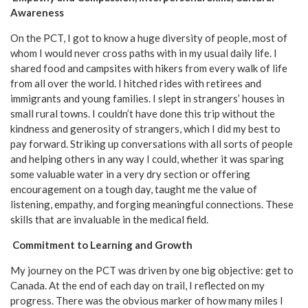
Awareness
On the PCT, I got to know a huge diversity of people, most of
whom I would never cross paths with in my usual daily life. I
shared food and campsites with hikers from every walk of life
from all over the world. I hitched rides with retirees and
immigrants and young families. I slept in strangers’ houses in
small rural towns. I couldn’t have done this trip without the
kindness and generosity of strangers, which I did my best to
pay forward. Striking up conversations with all sorts of people
and helping others in any way I could, whether it was sparing
some valuable water in a very dry section or offering
encouragement on a tough day, taught me the value of
listening, empathy, and forging meaningful connections. These
skills that are invaluable in the medical field.
Commitment to Learning and Growth
My journey on the PCT was driven by one big objective: get to
Canada. At the end of each day on trail, I reflected on my
progress. There was the obvious marker of how many miles I