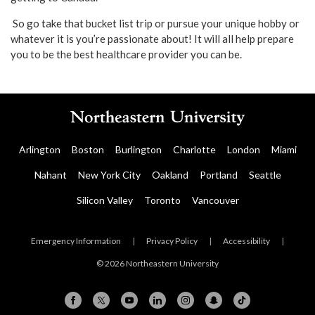
So go take that bucket list trip or pursue your unique hobby or
whatever it is you’re passionate about! It will all help prepare
you to be the best healthcare provider you can be.
Arlington
Boston
Burlington
Charlotte
London
Miami
Nahant
New York City
Oakland
Portland
Seattle
Silicon Valley
Toronto
Vancouver
Emergency Information
|
Privacy Policy
|
Accessibility
|
© 2026 Northeastern University