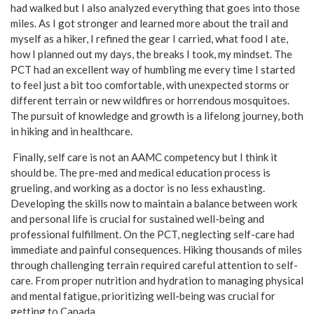
had walked but I also analyzed everything that goes into those
miles. As I got stronger and learned more about the trail and
myself as a hiker, I refined the gear I carried, what food I ate,
how I planned out my days, the breaks I took, my mindset. The
PCT had an excellent way of humbling me every time I started
to feel just a bit too comfortable, with unexpected storms or
different terrain or new wildfires or horrendous mosquitoes.
The pursuit of knowledge and growth is a lifelong journey, both
in hiking and in healthcare.
Finally, self care is not an AAMC competency but I think it
should be. The pre-med and medical education process is
grueling, and working as a doctor is no less exhausting.
Developing the skills now to maintain a balance between work
and personal life is crucial for sustained well-being and
professional fulfillment. On the PCT, neglecting self-care had
immediate and painful consequences. Hiking thousands of miles
through challenging terrain required careful attention to self-
care. From proper nutrition and hydration to managing physical
and mental fatigue, prioritizing well-being was crucial for
getting to Canada.