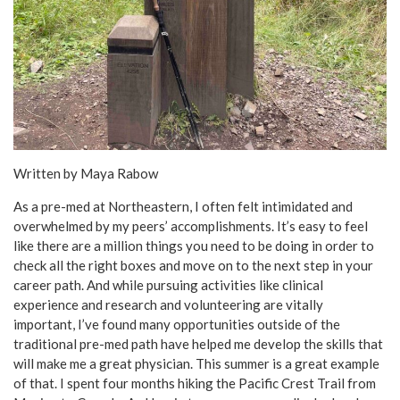
Written by Maya Rabow
As a pre-med at Northeastern, I often felt intimidated and
overwhelmed by my peers’ accomplishments. It’s easy to feel
like there are a million things you need to be doing in order to
check all the right boxes and move on to the next step in your
career path. And while pursuing activities like clinical
experience and research and volunteering are vitally
important, I’ve found many opportunities outside of the
traditional pre-med path have helped me develop the skills that
will make me a great physician. This summer is a great example
of that. I spent four months hiking the Pacific Crest Trail from