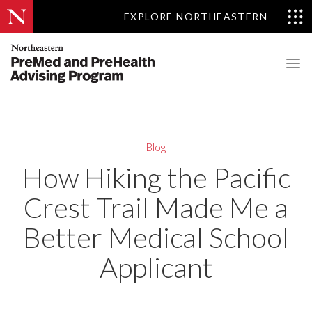
EXPLORE NORTHEASTERN
Blog
How Hiking the Pacific
Crest Trail Made Me a
Better Medical School
Applicant