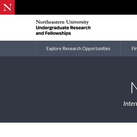
Explore Research Opportunities
Fi
Inter