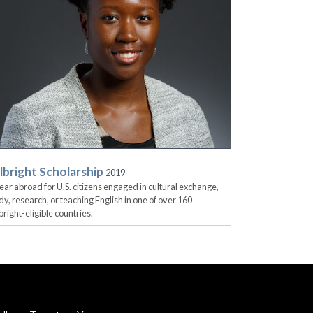
lbright Scholarship
2019
ear abroad for U.S. citizens engaged in cultural exchange,
dy, research, or teaching English in one of over 160
bright-eligible countries.