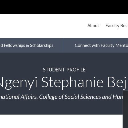
About
Faculty Re
nd Fellowships & Scholarships
Connect with Faculty Mento
STUDENT PROFILE
Ngenyi Stephanie Bej
national Affairs, College of Social Sciences and Huma