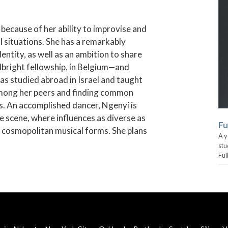
 because of her ability to improvise and
l situations. She has a remarkably
entity, as well as an ambition to share
lbright fellowship, in Belgium—and
has studied abroad in Israel and taught
among her peers and finding common
. An accomplished dancer, Ngenyi is
e scene, where influences as diverse as
Fu
, cosmopolitan musical forms. She plans
A y
stu
Ful