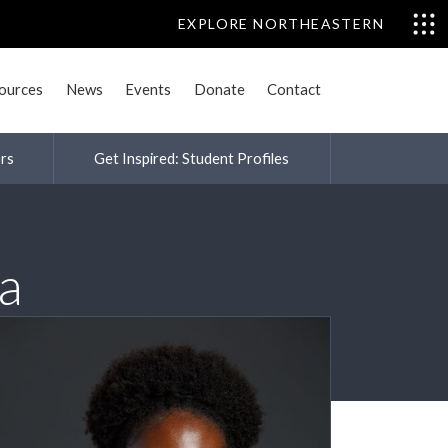
EXPLORE NORTHEASTERN
sources
News
Events
Donate
Contact
rs
Get Inspired: Student Profiles
a
nities