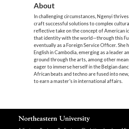
About
In challenging circumstances, Ngenyi thrives
craft successful solutions to complex cultura
reflective take on the concept of American id
that identity with the world—through this Fu
eventually as a Foreign Service Officer. She 
English in Cambodia, emerging as a leader 
ground through the arts, among other means
eager to immerse herself in the Belgian danc
African beats and techno are fused into new
to earn a master’s in international affairs.