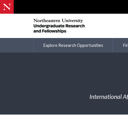
Explore Research Opportunities
Fi
International A