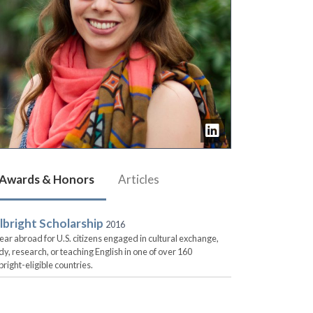
Awards & Honors
Articles
lbright Scholarship
2016
ear abroad for U.S. citizens engaged in cultural exchange,
dy, research, or teaching English in one of over 160
bright-eligible countries.