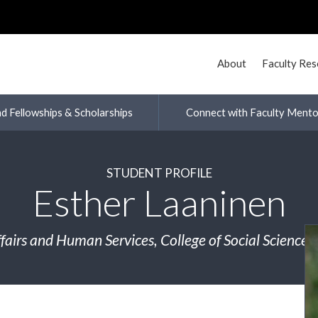
About
Faculty Re
nd Fellowships & Scholarships
Connect with Faculty Mento
STUDENT PROFILE
Esther Laaninen
ffairs and Human Services, College of Social Science