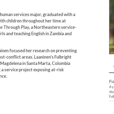
d human services major, graduated with a
th children throughout her time at
ce Through Play, a Northeastern service-
rls and teaching English in Zambia and
aaninen focused her research on preventing
st-conflict areas. Laaninen’s Fulbright
of Magdelena in Santa Marta, Colombia
 a service project exposing at-risk
nce.
Fu
A y
stu
Ful