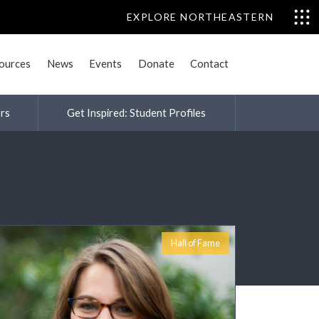
EXPLORE NORTHEASTERN
sources
News
Events
Donate
Contact
rs
Get Inspired: Student Profiles
s and Humanities
Hall of Fame