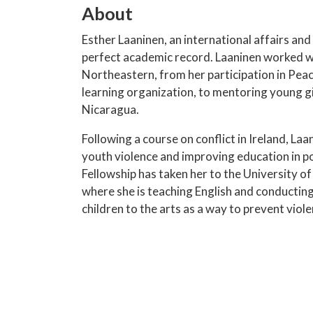
About
Esther Laaninen, an international affairs an
perfect academic record. Laaninen worked wi
Northeastern, from her participation in Pea
learning organization, to mentoring young gi
Nicaragua.
Following a course on conflict in Ireland, L
youth violence and improving education in po
Fellowship has taken her to the University 
where she is teaching English and conducting
children to the arts as a way to prevent viole